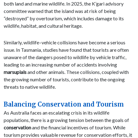
both land and marine wildlife. In 2025, the K’gari advisory
committee warned that the island was at risk of being
“destroyed” by overtourism, which includes damage to its
wildlife, habitat, and cultural heritage.
Similarly, wildlife–vehicle collisions have become a serious
issue. In Tasmania, studies have found that tourists are often
unaware of the dangers posed to wildlife by vehicle traffic,
leading to an increasing number of accidents involving
marsupials
and other animals. These collisions, coupled with
the growing number of tourists, contribute to the ongoing
threats to native wildlife.
Balancing Conservation and Tourism
As Australia faces an escalating crisis in its wildlife
populations, there is a growing tension between the goals of
conservation
and the financial incentives of tourism. While
tourism provides valuable revenue for conservation efforts, it