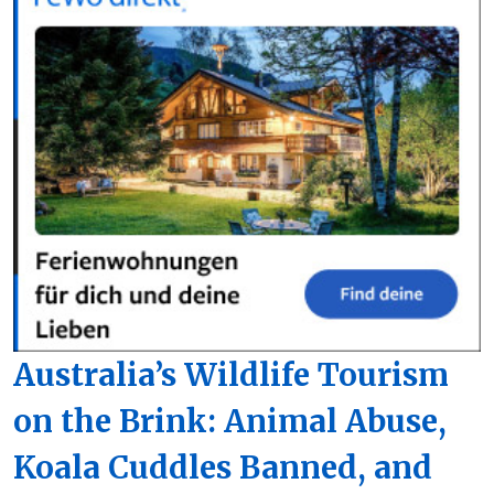
Australia’s Wildlife Tourism
on the Brink: Animal Abuse,
Koala Cuddles Banned, and