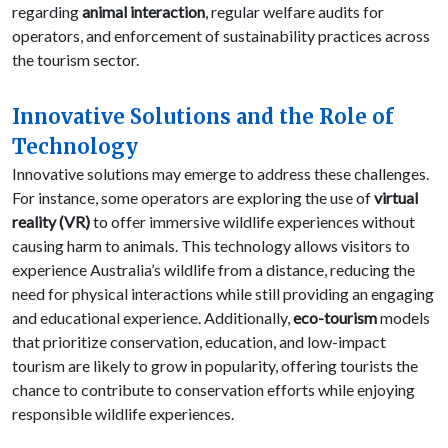
regarding
animal interaction
, regular welfare audits for
operators, and enforcement of sustainability practices across
the tourism sector.
Innovative Solutions and the Role of
Technology
Innovative solutions may emerge to address these challenges.
For instance, some operators are exploring the use of
virtual
reality (VR)
to offer immersive wildlife experiences without
causing harm to animals. This technology allows visitors to
experience Australia’s wildlife from a distance, reducing the
need for physical interactions while still providing an engaging
and educational experience. Additionally,
eco-tourism
models
that prioritize conservation, education, and low-impact
tourism are likely to grow in popularity, offering tourists the
chance to contribute to conservation efforts while enjoying
responsible wildlife experiences.