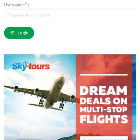
Username
*
:
Email
*
:
Login
Comment
*
:
(
*
) These fields are required.