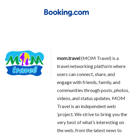
mom.travel
(MOM Travel) is a
travel networking platform where
users can connect, share, and
engage with friends, family, and
communities through posts, photos,
videos, and status updates. MOM
Travel is an independent web
’project. We strive to bring you the
very best of what’s interesting on
the web, from the latest news to