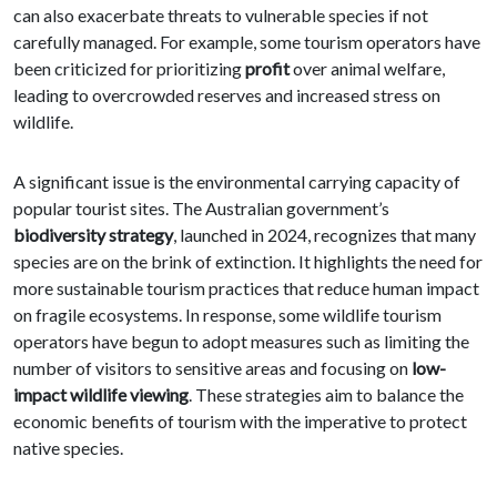
can also exacerbate threats to vulnerable species if not
carefully managed. For example, some tourism operators have
been criticized for prioritizing
profit
over animal welfare,
leading to overcrowded reserves and increased stress on
wildlife.
A significant issue is the environmental carrying capacity of
popular tourist sites. The Australian government’s
biodiversity strategy
, launched in 2024, recognizes that many
species are on the brink of extinction. It highlights the need for
more sustainable tourism practices that reduce human impact
on fragile ecosystems. In response, some wildlife tourism
operators have begun to adopt measures such as limiting the
number of visitors to sensitive areas and focusing on
low-
impact wildlife viewing
. These strategies aim to balance the
economic benefits of tourism with the imperative to protect
native species.