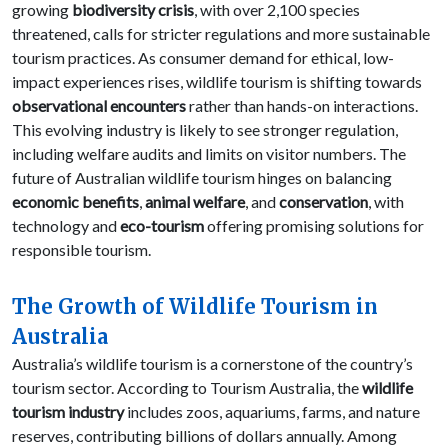
growing
biodiversity crisis
, with over 2,100 species
threatened, calls for stricter regulations and more sustainable
tourism practices. As consumer demand for ethical, low-
impact experiences rises, wildlife tourism is shifting towards
observational encounters
rather than hands-on interactions.
This evolving industry is likely to see stronger regulation,
including welfare audits and limits on visitor numbers. The
future of Australian wildlife tourism hinges on balancing
economic benefits
,
animal welfare
, and
conservation
, with
technology and
eco-tourism
offering promising solutions for
responsible tourism.
The Growth of Wildlife Tourism in
Australia
Australia’s wildlife tourism is a cornerstone of the country’s
tourism sector. According to Tourism Australia, the
wildlife
tourism industry
includes zoos, aquariums, farms, and nature
reserves, contributing billions of dollars annually. Among