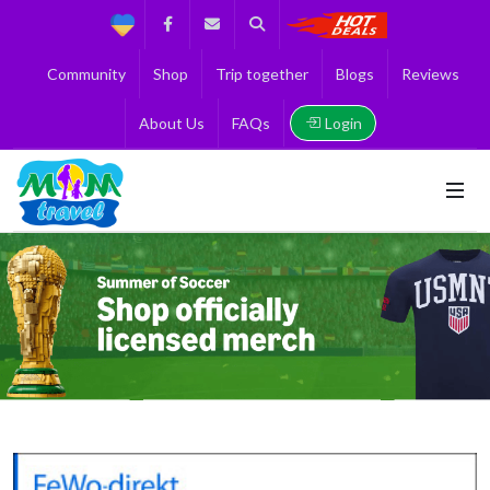
Support
Facebook
Contact us
Search
Get the Best 
Community
Shop
Trip together
Blogs
Reviews
Login
About Us
FAQs