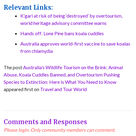
Relevant Links:
K’gari at risk of being ‘destroyed’ by overtourism,
world heritage advisory committee warns
Hands off: Lone Pine bans koala cuddles
Australia approves world-first vaccine to save koalas
from chlamydia
The post
Australia’s Wildlife Tourism on the Brink: Animal
Abuse, Koala Cuddles Banned, and Overtourism Pushing
Species to Extinction: Here is What You Need to Know
appeared first on
Travel and Tour World
Comments and Responses
Please login. Only community members can comment.