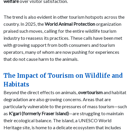
welfare
over visitor satisfaction.
The trend is also evident in other tourism hotspots across the
country. In 2025, the
World Animal Protection
organization
praised such moves, calling for the entire wildlife tourism
industry to reassess its practices. These calls have been met
with growing support from both consumers and tourism
operators, many of whom are now pushing for experiences
that do not cause harm to the animals.
The Impact of Tourism on Wildlife and
Habitats
Beyond the direct effects on animals,
overtourism
and habitat
degradation are also growing concerns. Areas that are
particularly vulnerable to the pressures of mass tourism—such
as
K’gari (formerly Fraser Island)
—are struggling to maintain
their ecological balance. The island, a UNESCO World
Heritage site, is home to a delicate ecosystem that includes