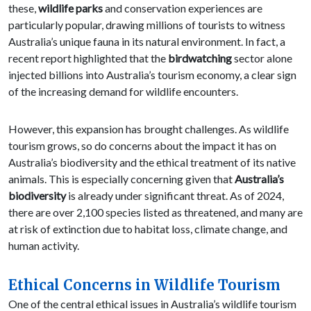
these,
wildlife parks
and conservation experiences are
particularly popular, drawing millions of tourists to witness
Australia’s unique fauna in its natural environment. In fact, a
recent report highlighted that the
birdwatching
sector alone
injected billions into Australia’s tourism economy, a clear sign
of the increasing demand for wildlife encounters.
However, this expansion has brought challenges. As wildlife
tourism grows, so do concerns about the impact it has on
Australia’s biodiversity and the ethical treatment of its native
animals. This is especially concerning given that
Australia’s
biodiversity
is already under significant threat. As of 2024,
there are over 2,100 species listed as threatened, and many are
at risk of extinction due to habitat loss, climate change, and
human activity.
Ethical Concerns in Wildlife Tourism
One of the central ethical issues in Australia’s wildlife tourism