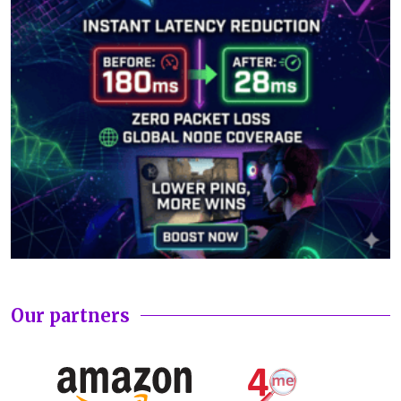
Our partners