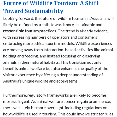
Future of Wildlife Tourism: A Shift
Toward Sustainability
Looking forward, the future of wildlife tourism in Australia will
likely be defined by a shift toward more sustainable and
responsible tourism practices
. The trend is already evident,
with increasing numbers of operators and consumers
embracing more ethical tourism models. Wildlife experiences
are moving away from interaction-based activities like animal
holding and feeding, and instead focusing on observing
animals in their natural habitats. This transition not only
benefits animal welfare but also enhances the quality of the
visitor experience by offering a deeper understanding of
Australia’s unique wildlife and ecosystems.
Furthermore, regulatory frameworks are likely to become
more stringent. As animal welfare concerns gain prominence,
there will likely be more oversight, including regulations on
how wildlife is used in tourism. This could involve stricter rules