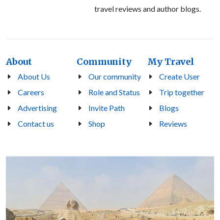
travel reviews and author blogs.
About
Community
My Travel
About Us
Our community
Create User
Careers
Role and Status
Trip together
Advertising
Invite Path
Blogs
Contact us
Shop
Reviews