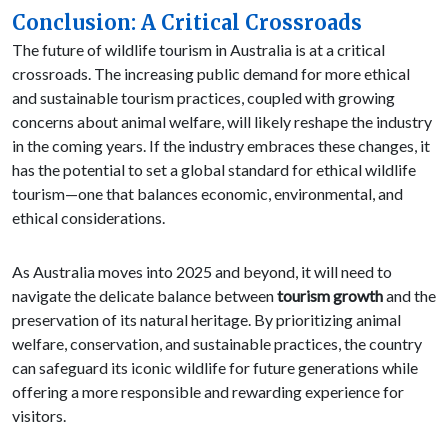
Conclusion: A Critical Crossroads
The future of wildlife tourism in Australia is at a critical
crossroads. The increasing public demand for more ethical
and sustainable tourism practices, coupled with growing
concerns about animal welfare, will likely reshape the industry
in the coming years. If the industry embraces these changes, it
has the potential to set a global standard for ethical wildlife
tourism—one that balances economic, environmental, and
ethical considerations.
As Australia moves into 2025 and beyond, it will need to
navigate the delicate balance between
tourism growth
and the
preservation of its natural heritage. By prioritizing animal
welfare, conservation, and sustainable practices, the country
can safeguard its iconic wildlife for future generations while
offering a more responsible and rewarding experience for
visitors.