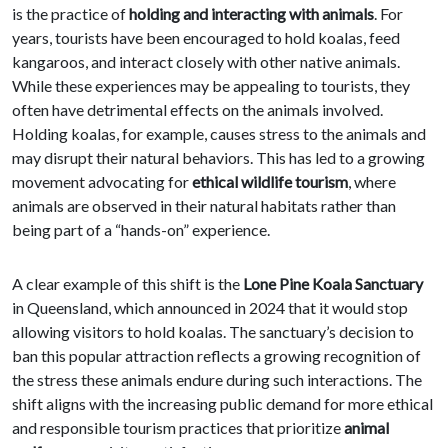
is the practice of
holding and interacting with animals
. For
years, tourists have been encouraged to hold koalas, feed
kangaroos, and interact closely with other native animals.
While these experiences may be appealing to tourists, they
often have detrimental effects on the animals involved.
Holding koalas, for example, causes stress to the animals and
may disrupt their natural behaviors. This has led to a growing
movement advocating for
ethical wildlife tourism
, where
animals are observed in their natural habitats rather than
being part of a “hands-on” experience.
A clear example of this shift is the
Lone Pine Koala Sanctuary
in Queensland, which announced in 2024 that it would stop
allowing visitors to hold koalas. The sanctuary’s decision to
ban this popular attraction reflects a growing recognition of
the stress these animals endure during such interactions. The
shift aligns with the increasing public demand for more ethical
and responsible tourism practices that prioritize
animal