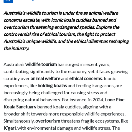
Australia's wildlife tourism is under fire as animal welfare
concerns escalate, with iconic koala cuddles banned and
overtourism threatening endangered species. Explore the
controversial rise of ethical tourism, the fight to protect
Australia's unique wildlife, and the ethical dilemmas reshaping
the industry.
Australia’s
wildlife tourism
has surged in recent years,
contributing significantly to the economy, yet it faces growing
scrutiny over
animal welfare
and
ethical concerns
. Iconic
experiences, like
holding koalas
and feeding kangaroos, are
increasingly being challenged for causing stress and
disrupting natural behaviors. For instance, in 2024,
Lone Pine
Koala Sanctuary
banned koala cuddles, aligning with a
broader shift towards more responsible wildlife experiences.
Simultaneously,
overtourism
threatens fragile ecosystems, like
K’gari
, with environmental damage and wildlife stress. The