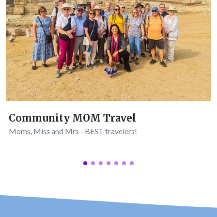
Community MOM Travel
Moms, Miss and Mrs - BEST travelers!