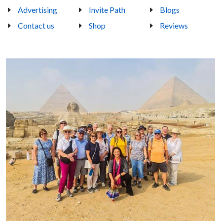
Advertising
Invite Path
Blogs
Contact us
Shop
Reviews