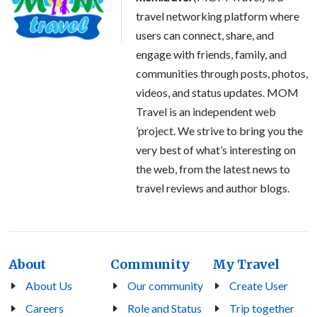
travel networking platform where
users can connect, share, and
engage with friends, family, and
communities through posts, photos,
videos, and status updates. MOM
Travel is an independent web
’project. We strive to bring you the
very best of what’s interesting on
the web, from the latest news to
travel reviews and author blogs.
About
Community
My Travel
About Us
Our community
Create User
Careers
Role and Status
Trip together