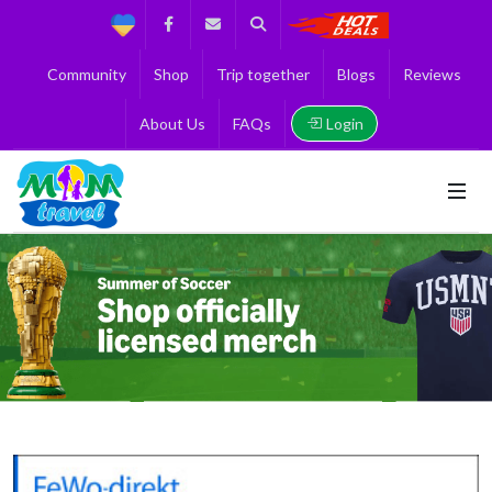
Support
Facebook
Contact us
Search
Get the Best 
Community
Shop
Trip together
Blogs
Reviews
Login
About Us
FAQs