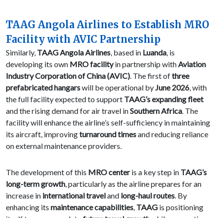
TAAG Angola Airlines to Establish MRO
Facility with AVIC Partnership
Similarly,
TAAG Angola Airlines
, based in
Luanda
, is
developing its own
MRO facility
in partnership with
Aviation
Industry Corporation of China (AVIC)
. The first of
three
prefabricated hangars
will be operational by
June 2026
, with
the full facility expected to support
TAAG’s expanding fleet
and the rising demand for air travel in
Southern Africa
. The
facility will enhance the airline’s self-sufficiency in maintaining
its aircraft, improving
turnaround times
and reducing reliance
on external maintenance providers.
The development of this
MRO center
is a key step in
TAAG’s
long-term growth
, particularly as the airline prepares for an
increase in
international travel
and
long-haul routes
. By
enhancing its
maintenance capabilities
,
TAAG
is positioning