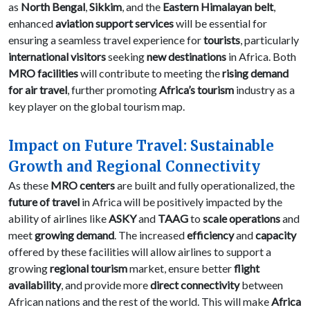
as
North Bengal
,
Sikkim
, and the
Eastern Himalayan belt
,
enhanced
aviation support services
will be essential for
ensuring a seamless travel experience for
tourists
, particularly
international visitors
seeking
new destinations
in Africa. Both
MRO facilities
will contribute to meeting the
rising demand
for air travel
, further promoting
Africa’s tourism
industry as a
key player on the global tourism map.
Impact on Future Travel: Sustainable
Growth and Regional Connectivity
As these
MRO centers
are built and fully operationalized, the
future of travel
in Africa will be positively impacted by the
ability of airlines like
ASKY
and
TAAG
to
scale operations
and
meet
growing demand
. The increased
efficiency
and
capacity
offered by these facilities will allow airlines to support a
growing
regional tourism
market, ensure better
flight
availability
, and provide more
direct connectivity
between
African nations and the rest of the world. This will make
Africa