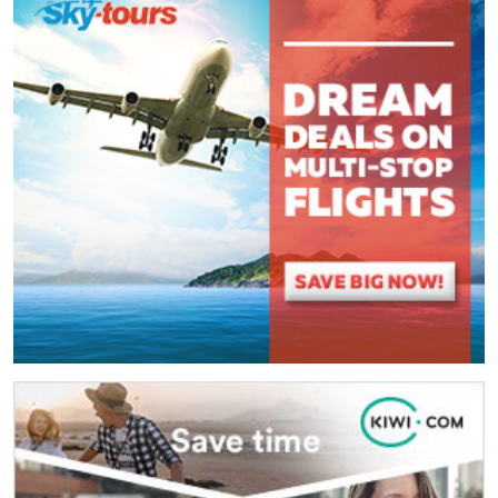
(
*
) These fields are required.