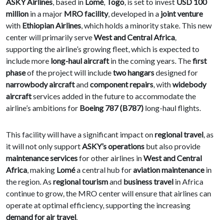
ASKY Airlines
, based in
Lomé
,
Togo
, is set to invest
USD 100
million
in a major
MRO facility
, developed in a
joint venture
with
Ethiopian Airlines
, which holds a minority stake. This new
center will primarily serve
West and Central Africa
,
supporting the airline’s growing fleet, which is expected to
include more
long-haul aircraft
in the coming years. The
first
phase
of the project will include
two hangars
designed for
narrowbody aircraft
and
component repairs
, with
widebody
aircraft
services added in the future to accommodate the
airline’s ambitions for
Boeing 787 (B787)
long-haul flights.
This facility will have a significant impact on
regional travel
, as
it will not only support
ASKY’s operations
but also provide
maintenance services
for other airlines in
West and Central
Africa
, making
Lomé
a central hub for
aviation maintenance
in
the region. As
regional tourism
and
business travel
in Africa
continue to grow, the MRO center will ensure that airlines can
operate at optimal efficiency, supporting the increasing
demand for air travel
.