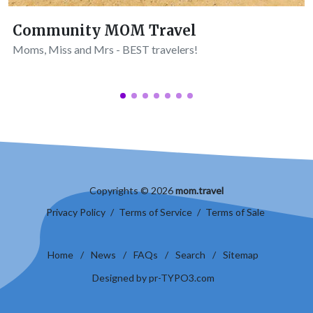
Community MOM Travel
Moms, Miss and Mrs - BEST travelers!
Copyrights © 2026
mom.travel
Privacy Policy
/
Terms of Service
/
Terms of Sale
Home
/
News
/
FAQs
/
Search
/
Sitemap
Designed by pr-TYPO3.com