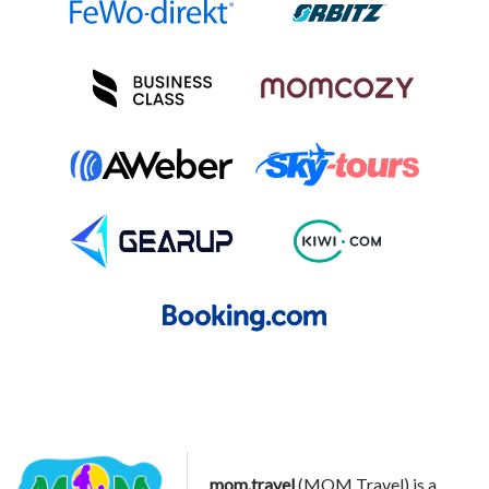
mom.travel
(MOM Travel) is a