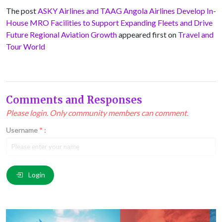
The post
ASKY Airlines and TAAG Angola Airlines Develop In-
House MRO Facilities to Support Expanding Fleets and Drive
Future Regional Aviation Growth
appeared first on
Travel and
Tour World
Comments and Responses
Please login. Only community members can comment.
Username
*
:
Email
*
:
Login
Comment
*
: