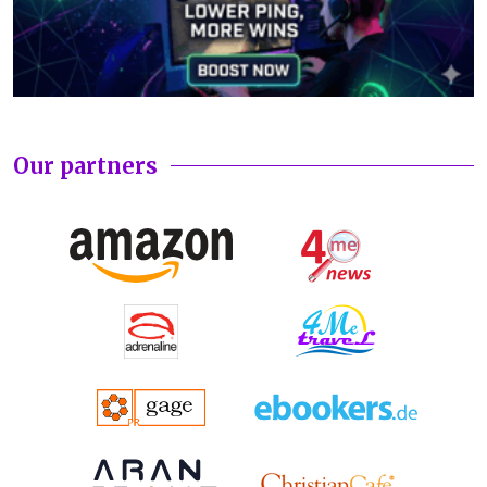
Our partners