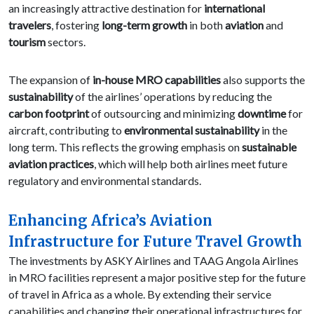
an increasingly attractive destination for
international
travelers
, fostering
long-term growth
in both
aviation
and
tourism
sectors.
The expansion of
in-house MRO capabilities
also supports the
sustainability
of the airlines’ operations by reducing the
carbon footprint
of outsourcing and minimizing
downtime
for
aircraft, contributing to
environmental sustainability
in the
long term. This reflects the growing emphasis on
sustainable
aviation practices
, which will help both airlines meet future
regulatory and environmental standards.
Enhancing Africa’s Aviation
Infrastructure for Future Travel Growth
The investments by ASKY Airlines and TAAG Angola Airlines
in MRO facilities represent a major positive step for the future
of travel in Africa as a whole. By extending their service
capabilities and changing their operational infrastructures for