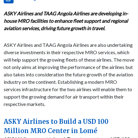
ASKY Airlines and TAAG Angola Airlines are developing in-
house MRO facilities to enhance fleet support and regional
aviation services, driving future growth in travel.
ASKY Airlines and TAAG Angola Airlines are also undertaking
diverse investments in their respective MRO services, which
will help support the growing fleets of these airlines. The move
not only aims at improving the performance of the airlines but
also takes into consideration the future growth of the aviation
industry on the continent. Establishing a modern MRO
services infrastructure for the two airlines will enable them to
support the growing demand for air transport within their
respective markets.
ASKY Airlines to Build a USD 100
Million MRO Center in Lomé