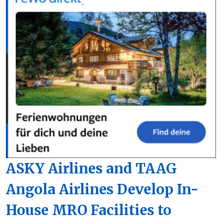
ASKY Airlines and TAAG
Angola Airlines Develop In-
House MRO Facilities to