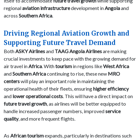
itself to accommodate
future travel growth
while supporting
regional
aviation infrastructure
development in
Angola
and
across
Southern Africa
.
Driving Regional Aviation Growth and
Supporting Future Travel Demand
Both
ASKY Airlines
and
TAAG Angola Airlines
are making
crucial investments to keep pace with the growing demand for
air travel in
Africa
. With
tourism
in regions like
West Africa
and
Southern Africa
continuing to rise, these new
MRO
centers
will play an important role in maintaining the
operational health of their fleets, ensuring
higher efficiency
and
lower operational costs
. This will have a direct impact on
future travel growth
, as airlines will be better equipped to
handle increased passenger numbers, improved
service
quality
, and more frequent flights.
As
African tourism
expands, particularly in destinations such