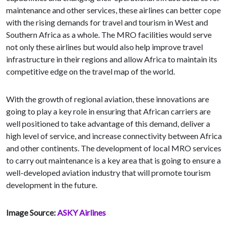
maintenance and other services, these airlines can better cope
with the rising demands for travel and tourism in West and
Southern Africa as a whole. The MRO facilities would serve
not only these airlines but would also help improve travel
infrastructure in their regions and allow Africa to maintain its
competitive edge on the travel map of the world.
With the growth of regional aviation, these innovations are
going to play a key role in ensuring that African carriers are
well positioned to take advantage of this demand, deliver a
high level of service, and increase connectivity between Africa
and other continents. The development of local MRO services
to carry out maintenance is a key area that is going to ensure a
well-developed aviation industry that will promote tourism
development in the future.
Image Source:
ASKY Airlines