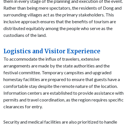
them in every stage of the planning and execution of the event.
Rather than being mere spectators, the residents of Dong and
surrounding villages act as the primary stakeholders. This
inclusive approach ensures that the benefits of tourism are
distributed equitably among the people who serve as the
custodians of the land.
Logistics and Visitor Experience
To accommodate the influx of travelers, extensive
arrangements are made by the state authorities and the
festival committee. Temporary campsites and upgraded
homestay facilities are prepared to ensure that guests have a
comfortable stay despite the remote nature of the location.
Information centers are established to provide assistance with
permits and travel coordination, as the region requires specific
clearances for entry.
Security and medical facilities are also prioritized to handle