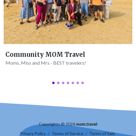
Community MOM Travel
Moms, Miss and Mrs - BEST travelers!
Copyrights © 2026
mom.travel
Privacy Policy
/
Terms of Service
/
Terms of Sale