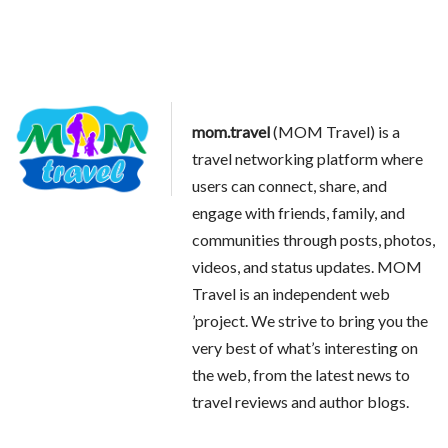
mom.travel
(MOM Travel) is a
travel networking platform where
users can connect, share, and
engage with friends, family, and
communities through posts, photos,
videos, and status updates. MOM
Travel is an independent web
’project. We strive to bring you the
very best of what’s interesting on
the web, from the latest news to
travel reviews and author blogs.