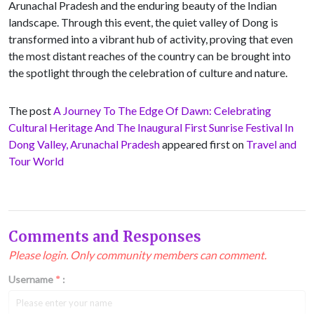
Arunachal Pradesh and the enduring beauty of the Indian
landscape. Through this event, the quiet valley of Dong is
transformed into a vibrant hub of activity, proving that even
the most distant reaches of the country can be brought into
the spotlight through the celebration of culture and nature.
The post
A Journey To The Edge Of Dawn: Celebrating
Cultural Heritage And The Inaugural First Sunrise Festival In
Dong Valley, Arunachal Pradesh
appeared first on
Travel and
Tour World
Comments and Responses
Please login. Only community members can comment.
Username
*
: