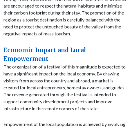
are encouraged to respect the natural habitats and minimize
their carbon footprint during their stay. The promotion of the
region as a tourist destination is carefully balanced with the
need to protect the untouched beauty of the valley from the
negative impacts of mass tourism.
Economic Impact and Local
Empowerment
The organization of a festival of this magnitude is expected to
have a significant impact on the local economy. By drawing
visitors from across the country and abroad, a market is
created for local entrepreneurs, homestay owners, and guides.
The revenue generated through the festival is intended to
support community development projects and improve
infrastructure in the remote corners of the state.
Empowerment of the local population is achieved by involving