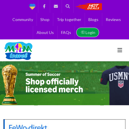
Support
Facebook
Contact us
Search
Get the Best 
Community
Shop
Trip together
Blogs
Reviews
Login
About Us
FAQs