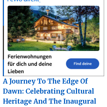
A Journey To The Edge Of
Dawn: Celebrating Cultural
Heritage And The Inaugural