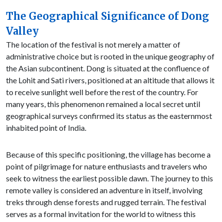
The Geographical Significance of Dong
Valley
The location of the festival is not merely a matter of
administrative choice but is rooted in the unique geography of
the Asian subcontinent. Dong is situated at the confluence of
the Lohit and Sati rivers, positioned at an altitude that allows it
to receive sunlight well before the rest of the country. For
many years, this phenomenon remained a local secret until
geographical surveys confirmed its status as the easternmost
inhabited point of India.
Because of this specific positioning, the village has become a
point of pilgrimage for nature enthusiasts and travelers who
seek to witness the earliest possible dawn. The journey to this
remote valley is considered an adventure in itself, involving
treks through dense forests and rugged terrain. The festival
serves as a formal invitation for the world to witness this