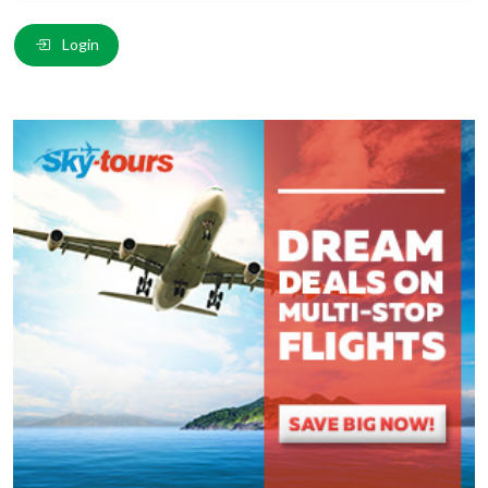
Email
*
:
Login
Comment
*
:
(
*
) These fields are required.