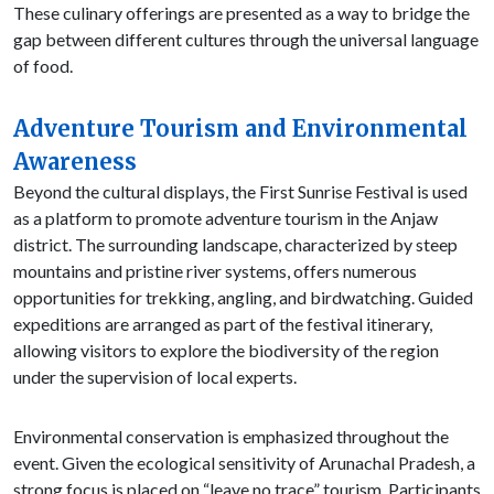
These culinary offerings are presented as a way to bridge the
gap between different cultures through the universal language
of food.
Adventure Tourism and Environmental
Awareness
Beyond the cultural displays, the First Sunrise Festival is used
as a platform to promote adventure tourism in the Anjaw
district. The surrounding landscape, characterized by steep
mountains and pristine river systems, offers numerous
opportunities for trekking, angling, and birdwatching. Guided
expeditions are arranged as part of the festival itinerary,
allowing visitors to explore the biodiversity of the region
under the supervision of local experts.
Environmental conservation is emphasized throughout the
event. Given the ecological sensitivity of Arunachal Pradesh, a
strong focus is placed on “leave no trace” tourism. Participants