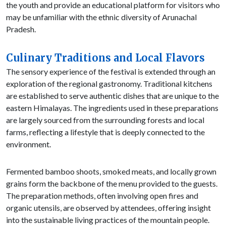
the youth and provide an educational platform for visitors who
may be unfamiliar with the ethnic diversity of Arunachal
Pradesh.
Culinary Traditions and Local Flavors
The sensory experience of the festival is extended through an
exploration of the regional gastronomy. Traditional kitchens
are established to serve authentic dishes that are unique to the
eastern Himalayas. The ingredients used in these preparations
are largely sourced from the surrounding forests and local
farms, reflecting a lifestyle that is deeply connected to the
environment.
Fermented bamboo shoots, smoked meats, and locally grown
grains form the backbone of the menu provided to the guests.
The preparation methods, often involving open fires and
organic utensils, are observed by attendees, offering insight
into the sustainable living practices of the mountain people.