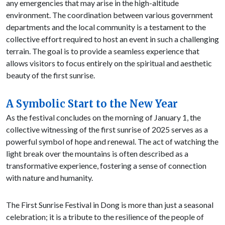
any emergencies that may arise in the high-altitude
environment. The coordination between various government
departments and the local community is a testament to the
collective effort required to host an event in such a challenging
terrain. The goal is to provide a seamless experience that
allows visitors to focus entirely on the spiritual and aesthetic
beauty of the first sunrise.
A Symbolic Start to the New Year
As the festival concludes on the morning of January 1, the
collective witnessing of the first sunrise of 2025 serves as a
powerful symbol of hope and renewal. The act of watching the
light break over the mountains is often described as a
transformative experience, fostering a sense of connection
with nature and humanity.
The First Sunrise Festival in Dong is more than just a seasonal
celebration; it is a tribute to the resilience of the people of