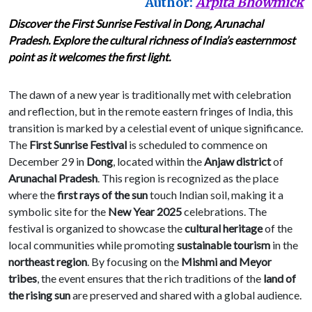
Author:
Arpita Bhowmick
Discover the First Sunrise Festival in Dong, Arunachal
Pradesh. Explore the cultural richness of India’s easternmost
point as it welcomes the first light.
The dawn of a new year is traditionally met with celebration
and reflection, but in the remote eastern fringes of India, this
transition is marked by a celestial event of unique significance.
The
First Sunrise Festival
is scheduled to commence on
December 29 in
Dong
, located within the
Anjaw district
of
Arunachal Pradesh
. This region is recognized as the place
where the
first rays of the sun
touch Indian soil, making it a
symbolic site for the
New Year 2025
celebrations. The
festival is organized to showcase the
cultural heritage
of the
local communities while promoting
sustainable tourism
in the
northeast region
. By focusing on the
Mishmi and Meyor
tribes
, the event ensures that the rich traditions of the
land of
the rising sun
are preserved and shared with a global audience.