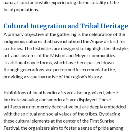
natural spectacle while experiencing the hospitality of the
local populations.
Cultural Integration and Tribal Heritage
A primary objective of the gathering is the celebration of the
indigenous cultures that have inhabited the Anjaw district for
centuries. The festivities are designed to highlight the lifestyle,
art, and customs of the Mishmi and Meyor communities.
Traditional dance forms, which have been passed down
through generations, are performed in ceremonial attire,
providing a visual narrative of the region’s history.
Exhibitions of local handicrafts are also organized, where
intricate weaving and woodcraft are displayed. These
artifacts are not merely decorative but are deeply embedded
with the spiritual and social values of the tribes. By placing
these cultural elements at the center of the First Sunrise
Festival, the organizers aim to foster a sense of pride among