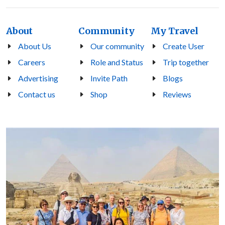
About
Community
My Travel
About Us
Our community
Create User
Careers
Role and Status
Trip together
Advertising
Invite Path
Blogs
Contact us
Shop
Reviews