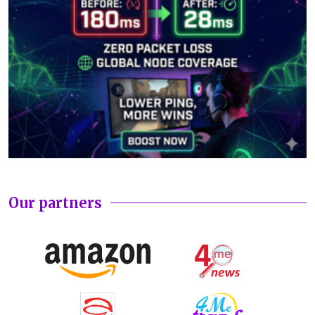
Our partners