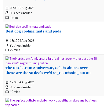
05:00 05 Aug 2026
Business Insider
4 mins
Best dog cooling mats and pads
18:12 04 Aug 2026
Business Insider
22 mins
The Nordstrom Anniversary Sale is almost over —
these are the 58 deals we'd regret missing out on
17:00 04 Aug 2026
Business Insider
10 mins