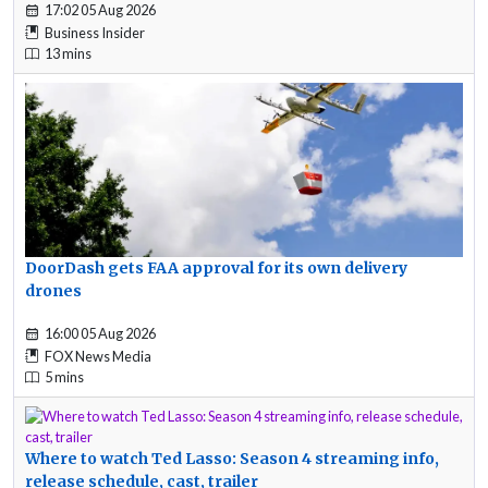
17:02 05 Aug 2026
Business Insider
13 mins
DoorDash gets FAA approval for its own delivery
drones
16:00 05 Aug 2026
FOX News Media
5 mins
Where to watch Ted Lasso: Season 4 streaming info,
release schedule, cast, trailer