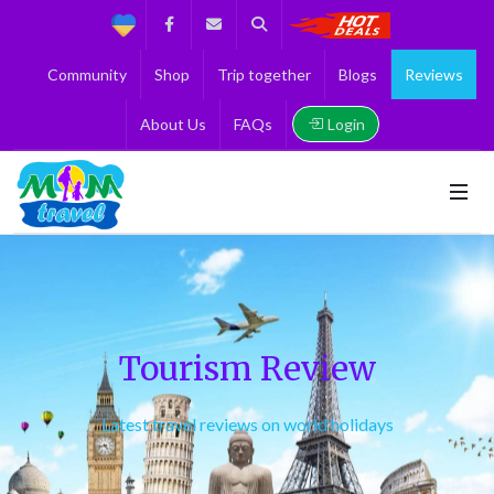
Support
Facebook
Contact us
Search
Get the Best 
Community
Shop
Trip together
Blogs
Reviews
Login
About Us
FAQs
Tourism Review
Latest travel reviews on world holidays