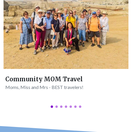
Community MOM Travel
Moms, Miss and Mrs - BEST travelers!