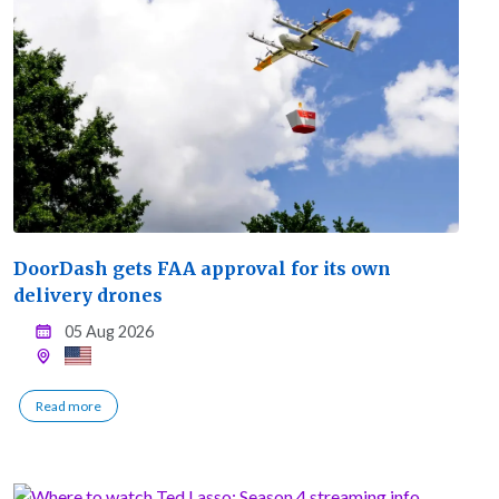
DoorDash gets FAA approval for its own
delivery drones
05 Aug 2026
Read more