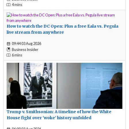
4 mins
How to watch the DC Open: Plus a free Eala vs. Pegula
live stream from anywhere
09:44 03 Aug 2026
Business Insider
6 mins
Trump v. Smithsonian: A timeline of how the White
House fight over 'woke' history unfolded