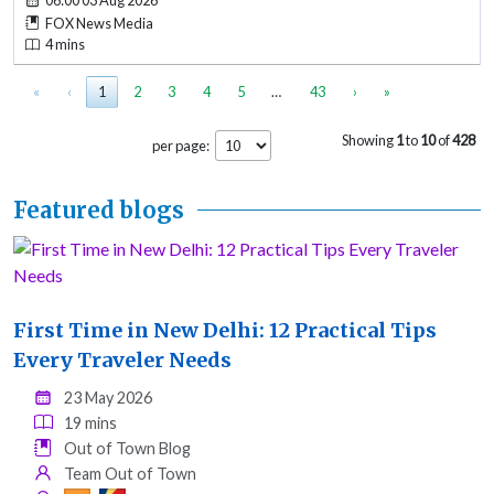
06:00 03 Aug 2026
FOX News Media
4 mins
«
‹
1
2
3
4
5
…
43
›
»
Showing
1
to
10
of
428
per page:
Featured blogs
First Time in New Delhi: 12 Practical Tips
Every Traveler Needs
23 May 2026
19 mins
Out of Town Blog
Team Out of Town