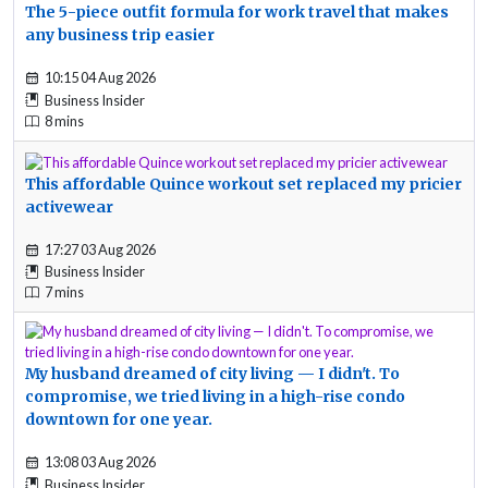
The 5-piece outfit formula for work travel that makes
any business trip easier
10:15 04 Aug 2026
Business Insider
8 mins
This affordable Quince workout set replaced my pricier
activewear
17:27 03 Aug 2026
Business Insider
7 mins
My husband dreamed of city living — I didn't. To
compromise, we tried living in a high-rise condo
downtown for one year.
13:08 03 Aug 2026
Business Insider