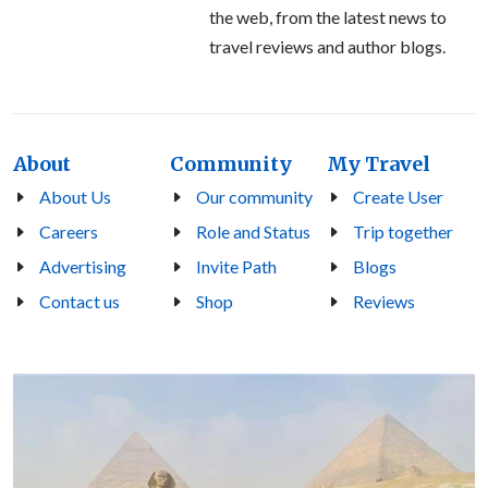
the web, from the latest news to
travel reviews and author blogs.
About
Community
My Travel
About Us
Our community
Create User
Careers
Role and Status
Trip together
Advertising
Invite Path
Blogs
Contact us
Shop
Reviews