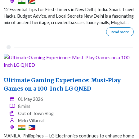
12 Essential Tips for First-Timers in New Delhi, India: Smart Travel
Hacks, Budget Advice, and Local Secrets New Delhi is a fascinating
mix of ancient heritage, crowded bazaars, luxury malls, Mughal…
Read more
Ultimate Gaming Experience: Must-Play
Games on a 100-Inch LG QNED
01 May 2026
8 mins
Out of Town Blog
Melo Villareal
MANILA, Philippines — LG Electronics continues to enhance home