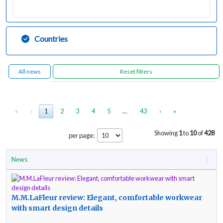
Countries
All news
«
‹
1
2
3
4
5
…
43
›
»
Showing
1
to
10
of
428
per page:
News
M.M.LaFleur review: Elegant, comfortable workwear
with smart design details