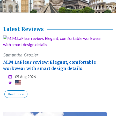
Latest Reviews
Samantha Crozier
M.M.LaFleur review: Elegant, comfortable
workwear with smart design details
05 Aug 2026
Read more