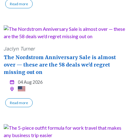
Read more
Jaclyn Turner
The Nordstrom Anniversary Sale is almost
over — these are the 58 deals we'd regret
missing out on
04 Aug 2026
Read more