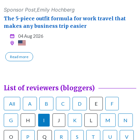
Sponsor Post,Emily Hochberg
The 5-piece outfit formula for work travel that
makes any business trip easier
04 Aug 2026
Read more
List of reviewers (bloggers)
All
A
B
C
D
E
F
G
H
I
J
K
L
M
N
O
P
Q
R
S
T
U
V