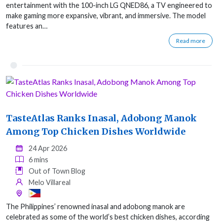
entertainment with the 100-inch LG QNED86, a TV engineered to
make gaming more expansive, vibrant, and immersive. The model
features an…
Read more
TasteAtlas Ranks Inasal, Adobong Manok
Among Top Chicken Dishes Worldwide
24 Apr 2026
6 mins
Out of Town Blog
Melo Villareal
The Philippines’ renowned inasal and adobong manok are
celebrated as some of the world’s best chicken dishes, according