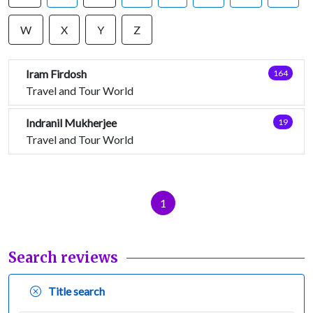
W
X
Y
Z
Iram Firdosh
164
Travel and Tour World
Indranil Mukherjee
19
Travel and Tour World
1
Search reviews
Title search