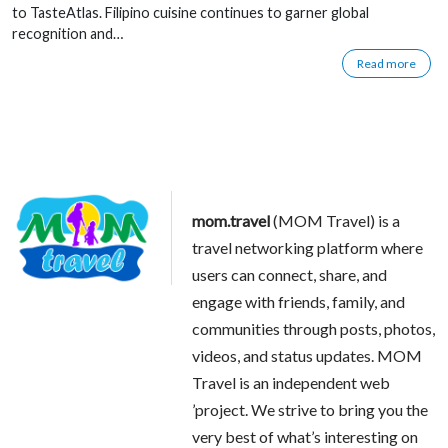
to TasteAtlas. Filipino cuisine continues to garner global
recognition and…
Read more
mom.travel
(MOM Travel) is a
travel networking platform where
users can connect, share, and
engage with friends, family, and
communities through posts, photos,
videos, and status updates. MOM
Travel is an independent web
’project. We strive to bring you the
very best of what’s interesting on