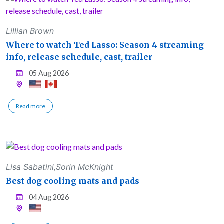
Lillian Brown
Where to watch Ted Lasso: Season 4 streaming
info, release schedule, cast, trailer
05 Aug 2026
Read more
Lisa Sabatini,Sorin McKnight
Best dog cooling mats and pads
04 Aug 2026